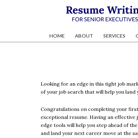
Skip
Skip
Skip
Skip
to
to
to
to
primary
content
primary
footer
Résumé
Executive
navigation
sidebar
Writing
Resume
HOME
ABOUT
SERVICES
and
Writing
Career
Services
Services
NY
Looking for an edge in this tight job mar
of your job search that will help you land y
Congratulations on completing your first 
exceptional resume. Having an effective 
edge tools will help you step ahead of th
and land your next career move at the sala