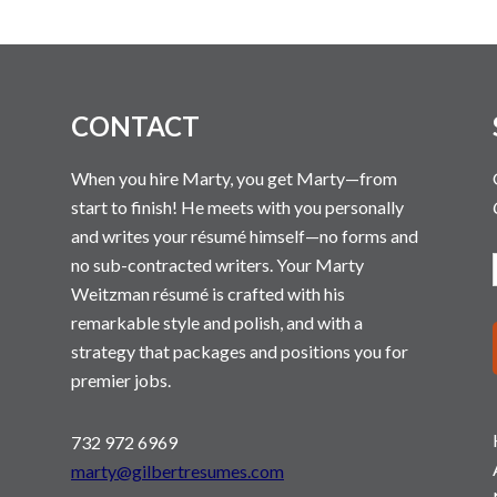
N
CONTACT
When you hire Marty, you get Marty—from
start to finish! He meets with you personally
and writes your résumé himself—no forms and
no sub-contracted writers. Your Marty
Weitzman résumé is crafted with his
remarkable style and polish, and with a
strategy that packages and positions you for
premier jobs.
732 972 6969
marty@gilbertresumes.com