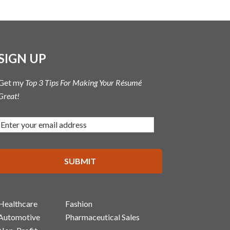
SIGN UP
Get my
Top 3 Tips For Making Your Résumé
Great!
Healthcare
Fashion
Automotive
Pharmaceutical Sales