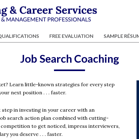
QUALIFICATIONS
FREE EVALUATION
SAMPLE RÉSU
Job Search Coaching
ket? Learn little-known strategies for every step
our next position . . . faster.
step in investing in your career with an
job search action plan combined with cutting-
e competition to get noticed, impress interviewers,
ry you deserve . . . faster.