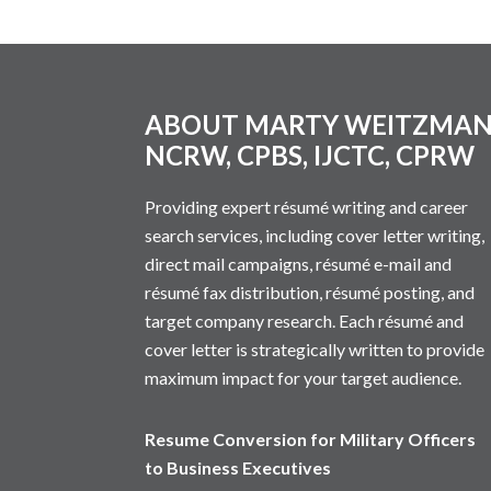
Footer
ABOUT MARTY WEITZMA
NCRW, CPBS, IJCTC, CPRW
Providing expert résumé writing and career
search services, including cover letter writing,
direct mail campaigns, résumé e-mail and
résumé fax distribution, résumé posting, and
target company research. Each résumé and
cover letter is strategically written to provide
maximum impact for your target audience.
Resume Conversion for Military Officers
to Business Executives