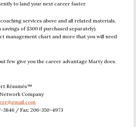
ntly to land your next career faster.
 coaching services above and all related materials,
 savings of $300 if purchased separately).
ject management chart and more that you will need
but few give you the career advantage Marty does.
ert Résumés™
 Network Company
reer@gmail.com
7-3846 / Fax: 206-350-4973