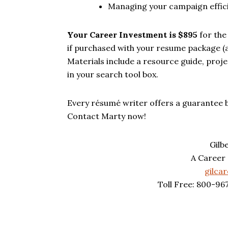
Managing your campaign efficie
Your Career Investment is $895
for the
if purchased with your resume package (a
Materials include a resource guide, pro
in your search tool box.
Every résumé writer offers a guarantee 
Contact Marty now!
Gilb
A Career
gilca
Toll Free: 800-96