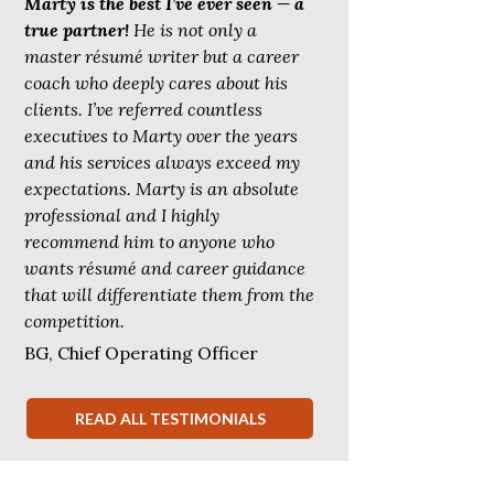
Marty is the best I’ve ever seen — a
true partner!
He is not only a
master résumé writer but a career
coach who deeply cares about his
clients. I’ve referred countless
executives to Marty over the years
and his services always exceed my
expectations. Marty is an absolute
professional and I highly
recommend him to anyone who
wants résumé and career guidance
that will differentiate them from the
competition.
BG, Chief Operating Officer
READ ALL TESTIMONIALS