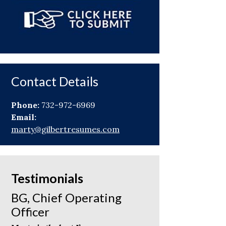
Contact Details
Phone:
732-972-6969
Email:
marty@gilbertresumes.com
Testimonials
BG, Chief Operating
Officer