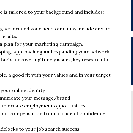
 is tailored to your background and includes:
igned around your needs and may include any or
results:
on plan for your marketing campaign.
loping, approaching and expanding your network,
acts, uncovering timely issues, key research to
le, a good fit with your values and in your target
our online identity.
mmunicate your message/brand.
 to create employment opportunities.
your compensation from a place of confidence
adblocks to your job search success.