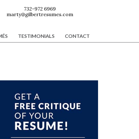
732-972 6969
marty@gilbertresumes.com
MÉS
TESTIMONIALS
CONTACT
Primary
Sidebar