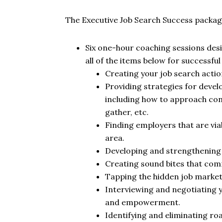
The Executive Job Search Success package
Six one-hour coaching sessions des
all of the items below for successful 
Creating your job search acti
Providing strategies for deve
including how to approach cont
gather, etc.
Finding employers that are viab
area.
Developing and strengthening y
Creating sound bites that co
Tapping the hidden job market
Interviewing and negotiating 
and empowerment.
Identifying and eliminating ro