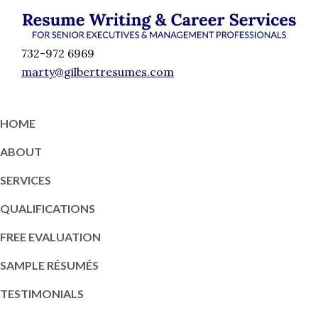
Skip
Skip
Skip
Skip
to
to
to
to
Résumé
primary
content
primary
footer
Executive
732-972 6969
Writing
navigation
sidebar
Resume
marty@gilbertresumes.com
and
Writing
Career
Services
Services
HOME
NY
ABOUT
SERVICES
QUALIFICATIONS
FREE EVALUATION
SAMPLE RÉSUMÉS
TESTIMONIALS