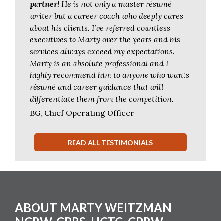
partner!
He is not only a master résumé
writer but a career coach who deeply cares
about his clients. I’ve referred countless
executives to Marty over the years and his
services always exceed my expectations.
Marty is an absolute professional and I
highly recommend him to anyone who wants
résumé and career guidance that will
differentiate them from the competition.
BG, Chief Operating Officer
READ ALL TESTIMONIALS
Footer
ABOUT MARTY WEITZMAN