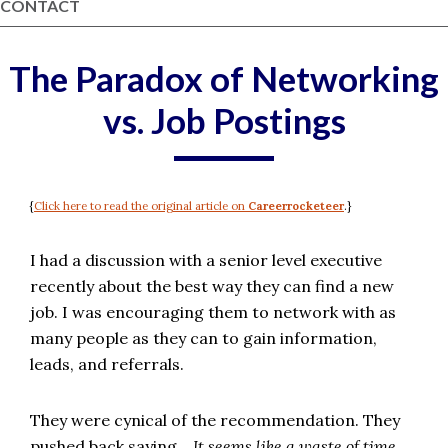
CONTACT
The Paradox of Networking
vs. Job Postings
{
Click here to read the original article on
Careerrocketeer
.}
I had a discussion with a senior level executive
recently about the best way they can find a new
job. I was encouraging them to network with as
many people as they can to gain information,
leads, and referrals.
They were cynical of the recommendation.
They
pushed back saying…
It seems like a waste of time