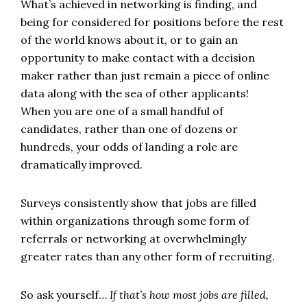
What’s achieved in networking is finding, and
being for considered for positions before the rest
of the world knows about it, or to gain an
opportunity to make contact with a decision
maker rather than just remain a piece of online
data along with the sea of other applicants!
When you are one of a small handful of
candidates, rather than one of dozens or
hundreds, your odds of landing a role are
dramatically improved.
Surveys consistently show that jobs are filled
within organizations through some form of
referrals or networking at overwhelmingly
greater rates than any other form of recruiting.
So ask yourself…
If that’s how most jobs are filled,