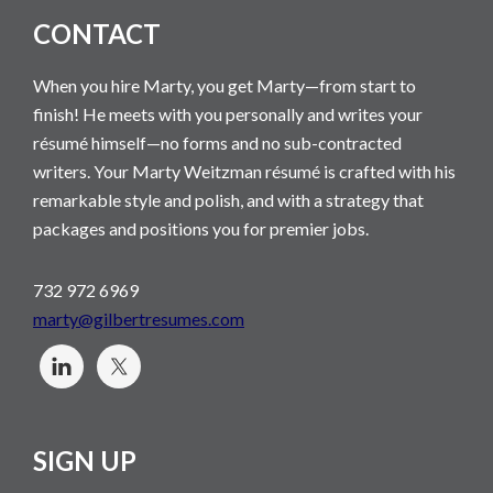
CONTACT
When you hire Marty, you get Marty—from start to
finish! He meets with you personally and writes your
résumé himself—no forms and no sub-contracted
writers. Your Marty Weitzman résumé is crafted with his
remarkable style and polish, and with a strategy that
packages and positions you for premier jobs.
732 972 6969
marty@gilbertresumes.com
SIGN UP