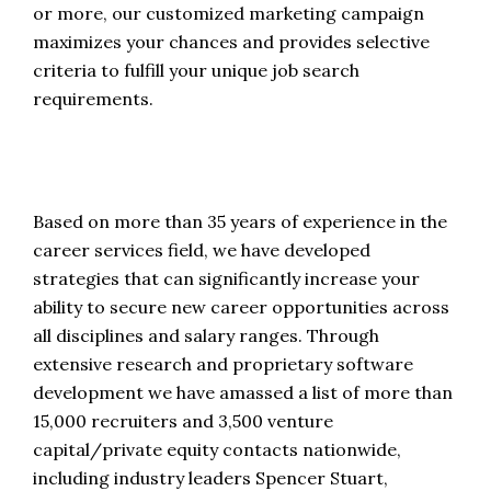
or more, our customized marketing campaign
maximizes your chances and provides selective
criteria to fulfill your unique job search
requirements.
Based on more than 35 years of experience in the
career services field, we have developed
strategies that can significantly increase your
ability to secure new career opportunities across
all disciplines and salary ranges. Through
extensive research and proprietary software
development we have amassed a list of more than
15,000 recruiters and 3,500 venture
capital/private equity contacts nationwide,
including industry leaders Spencer Stuart,