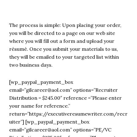
The process is simple: Upon placing your order,
you will be directed to a page on our web site
where you will fill out a form and upload your
résumé. Once you submit your materials to us,
they will be emailed to your targeted list within
two business days.
[wp_paypal_payment_box
email=”gilcareer@aol.com” options=”Recruiter
Distribution = $245.00″ reference =”Please enter
your name for reference.”
return=”https://executiveresumewriter.com/recr
uiter”] [wp_paypal_payment_box
email=”gilcareer@aol.com” options=”PE/VC