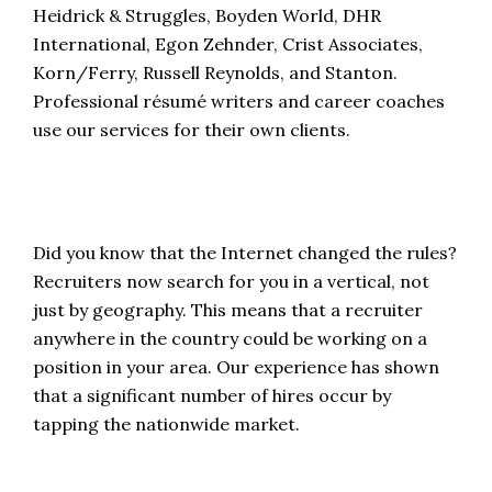
Heidrick & Struggles, Boyden World, DHR
International, Egon Zehnder, Crist Associates,
Korn/Ferry, Russell Reynolds, and Stanton.
Professional résumé writers and career coaches
use our services for their own clients.
Did you know that the Internet changed the rules?
Recruiters now search for you in a vertical, not
just by geography. This means that a recruiter
anywhere in the country could be working on a
position in your area. Our experience has shown
that a significant number of hires occur by
tapping the nationwide market.