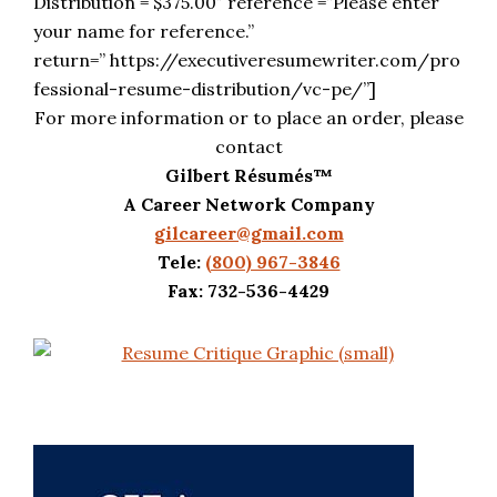
Distribution = $375.00″ reference =”Please enter
your name for reference.”
return=” https://executiveresumewriter.com/pro
fessional-resume-distribution/vc-pe/”]
For more information or to place an order, please
contact
Gilbert Résumés™
A Career Network Company
gilcareer@gmail.com
Tele:
(800) 967-3846
Fax: 732-536-4429
Primary
Sidebar