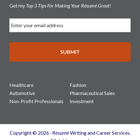
Get my
Top 3 Tips For Making Your Résumé Great!
Healthcare
Fashion
Automotive
Pharmaceutical Sales
Non-Profit Professionals
Investment
Copyright © 2026 · Résumé Writing and Career Services.