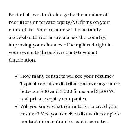
Best of all, we don’t charge by the number of
recruiters or private equity/VC firms on your
contact list! Your résumé will be instantly
accessible to recruiters across the country,
improving your chances of being hired right in
your own city through a coast-to-coast
distribution.
How many contacts will see your résumé?
Typical recruiter distributions average more
between 800 and 2,000 firms and 2,500 VC
and private equity companies.
Will you know what recruiters received your
résumé? Yes, you receive a list with complete
contact information for each recruiter.