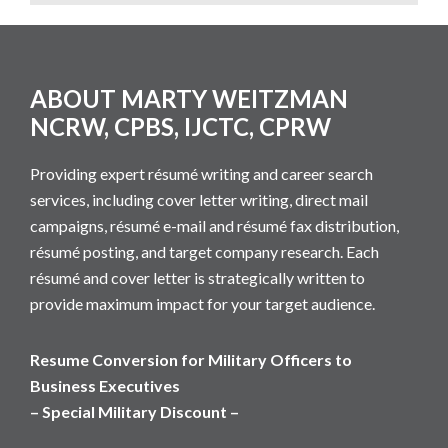
Footer
ABOUT MARTY WEITZMAN
NCRW, CPBS, IJCTC, CPRW
Providing expert résumé writing and career search
services, including cover letter writing, direct mail
campaigns, résumé e-mail and résumé fax distribution,
résumé posting, and target company research. Each
résumé and cover letter is strategically written to
provide maximum impact for your target audience.
Resume Conversion for Military Officers to
Business Executives
– Special Military Discount –