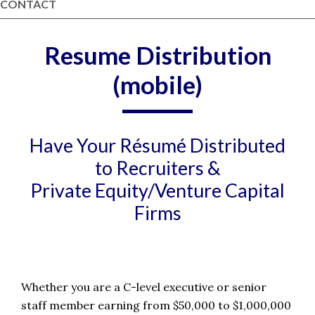
CONTACT
Resume Distribution
(mobile)
Have Your Résumé Distributed
to Recruiters &
Private Equity/Venture Capital
Firms
Whether you are a C-level executive or senior
staff member earning from $50,000 to $1,000,000