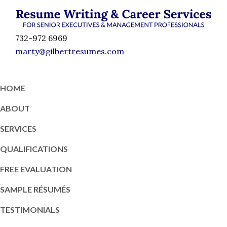
Skip
Skip
Skip
Skip
to
to
to
to
Résumé
primary
content
primary
footer
Executive
732-972 6969
Writing
navigation
sidebar
Resume
marty@gilbertresumes.com
and
Writing
Career
Services
Services
HOME
NY
ABOUT
SERVICES
QUALIFICATIONS
FREE EVALUATION
SAMPLE RÉSUMÉS
TESTIMONIALS