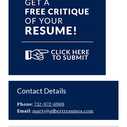
Contact Details
Phone:
732-972-6969
Email:
marty@gilbertresumes.com