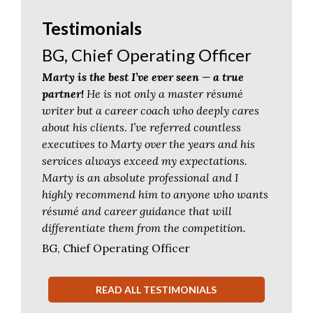
Testimonials
BG, Chief Operating Officer
Marty is the best I’ve ever seen — a true
partner!
He is not only a master résumé
writer but a career coach who deeply cares
about his clients. I’ve referred countless
executives to Marty over the years and his
services always exceed my expectations.
Marty is an absolute professional and I
highly recommend him to anyone who wants
résumé and career guidance that will
differentiate them from the competition.
BG, Chief Operating Officer
READ ALL TESTIMONIALS