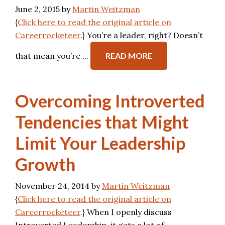
June 2, 2015
by
Martin Weitzman
{
Click here to read the original article on
Careerrocketeer
.} You’re a leader, right? Doesn’t
that mean you’re ...
READ MORE
Overcoming Introverted
Tendencies that Might
Limit Your Leadership
Growth
November 24, 2014
by
Martin Weitzman
{
Click here to read the original article on
Careerrocketeer
.} When I openly discuss