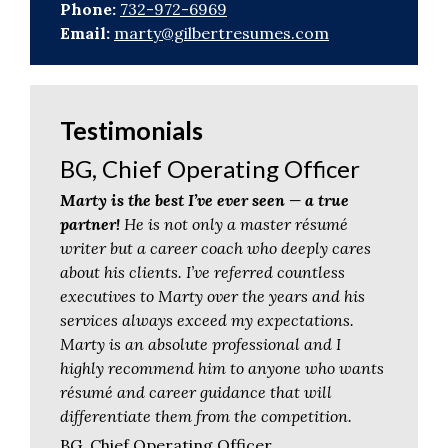
Phone:
732-972-6969
Email:
marty@gilbertresumes.com
Testimonials
BG, Chief Operating Officer
Marty is the best I’ve ever seen — a true
partner!
He is not only a master résumé
writer but a career coach who deeply cares
about his clients. I’ve referred countless
executives to Marty over the years and his
services always exceed my expectations.
Marty is an absolute professional and I
highly recommend him to anyone who wants
résumé and career guidance that will
differentiate them from the competition.
BG, Chief Operating Officer