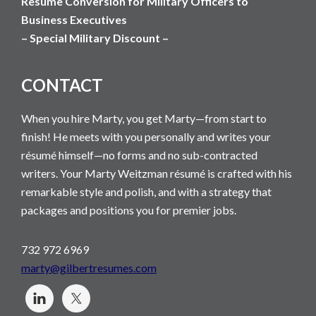
Resume Conversion for Military Officers to
Business Executives
– Special Military Discount –
CONTACT
When you hire Marty, you get Marty—from start to
finish! He meets with you personally and writes your
résumé himself—no forms and no sub-contracted
writers. Your Marty Weitzman résumé is crafted with his
remarkable style and polish, and with a strategy that
packages and positions you for premier jobs.
732 972 6969
marty@gilbertresumes.com