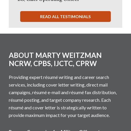
READ ALL TESTIMONIALS
Footer
ABOUT MARTY WEITZMAN
NCRW, CPBS, IJCTC, CPRW
Providing expert résumé writing and career search
services, including cover letter writing, direct mail
campaigns, résumé e-mail and résumé fax distribution,
résumé posting, and target company research. Each
résumé and cover letter is strategically written to
provide maximum impact for your target audience.