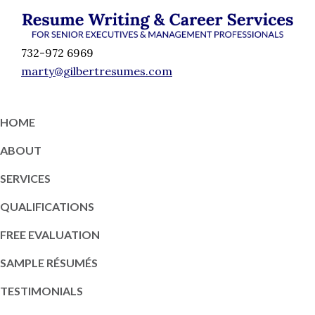
Skip
Skip
Skip
Skip
to
to
to
to
Résumé
primary
content
primary
footer
Executive
732-972 6969
Writing
navigation
sidebar
Resume
marty@gilbertresumes.com
and
Writing
Career
Services
Services
HOME
NY
ABOUT
SERVICES
QUALIFICATIONS
FREE EVALUATION
SAMPLE RÉSUMÉS
TESTIMONIALS