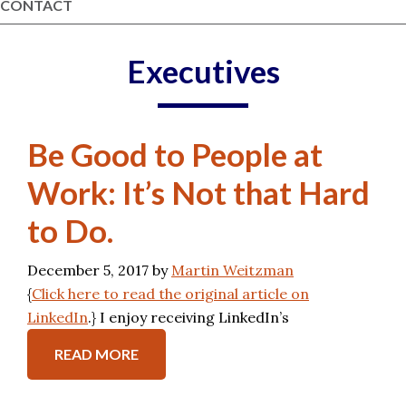
CONTACT
Executives
Be Good to People at
Work: It’s Not that Hard
to Do.
December 5, 2017
by
Martin Weitzman
{
Click here to read the original article on
LinkedIn
.} I enjoy receiving LinkedIn’s
READ MORE