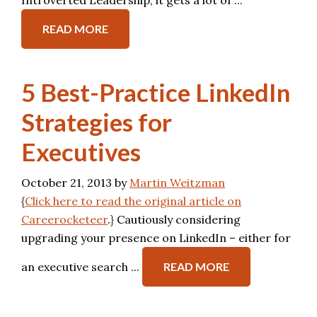
Introverted Leadership, it gets a lot of ...
READ MORE
5 Best-Practice LinkedIn
Strategies for
Executives
October 21, 2013
by
Martin Weitzman
{
Click here to read the original article on
Careerocketeer
.} Cautiously considering
upgrading your presence on LinkedIn – either for
an executive search ...
READ MORE