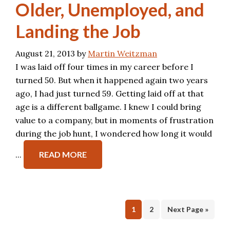
Older, Unemployed, and
Landing the Job
August 21, 2013
by
Martin Weitzman
I was laid off four times in my career before I
turned 50. But when it happened again two years
ago, I had just turned 59. Getting laid off at that
age is a different ballgame. I knew I could bring
value to a company, but in moments of frustration
during the job hunt, I wondered how long it would
...
READ MORE
Page
Page
1
2
Next Page »