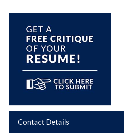
Primary
Sidebar
Contact Details