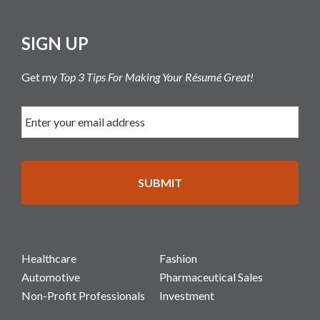
SIGN UP
Get my
Top 3 Tips For Making Your Résumé Great!
Healthcare
Fashion
Automotive
Pharmaceutical Sales
Non-Profit Professionals
Investment