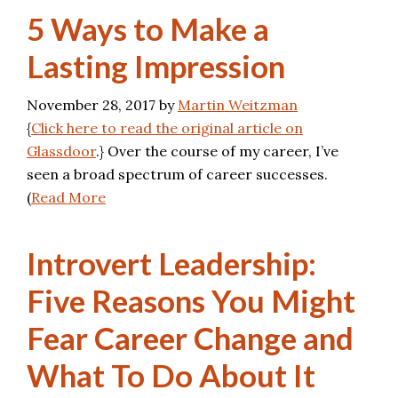
5 Ways to Make a
Lasting Impression
November 28, 2017
by
Martin Weitzman
{
Click here to read the original article on
Glassdoor
.} Over the course of my career, I’ve
seen a broad spectrum of career successes.
(
Read More
Introvert Leadership:
Five Reasons You Might
Fear Career Change and
What To Do About It