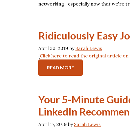
networking—especially now that we're tr
Ridiculously Easy J
April 30, 2019
by
Sarah Lewis
{
Click here to read the original article o
READ MORE
Your 5-Minute Guid
LinkedIn Recommen
April 17, 2019
by
Sarah Lewis