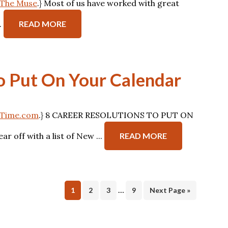
n The Muse
.} Most of us have worked with great
.
READ MORE
to Put On Your Calendar
on Time.com
.} 8 CAREER RESOLUTIONS TO PUT ON
off with a list of New ...
READ MORE
…
Page
Page
Page
Page
1
2
3
9
Next Page »