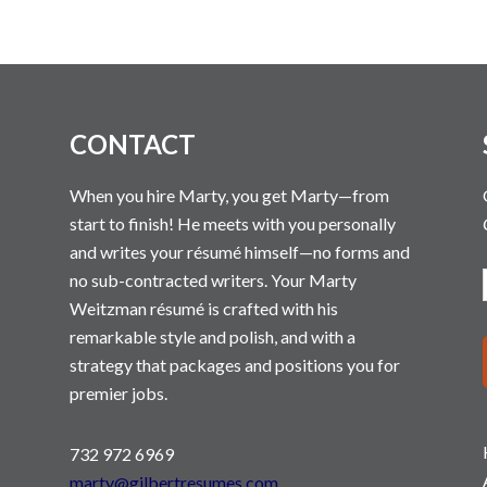
N
CONTACT
When you hire Marty, you get Marty—from
start to finish! He meets with you personally
and writes your résumé himself—no forms and
no sub-contracted writers. Your Marty
Weitzman résumé is crafted with his
remarkable style and polish, and with a
strategy that packages and positions you for
premier jobs.
732 972 6969
marty@gilbertresumes.com