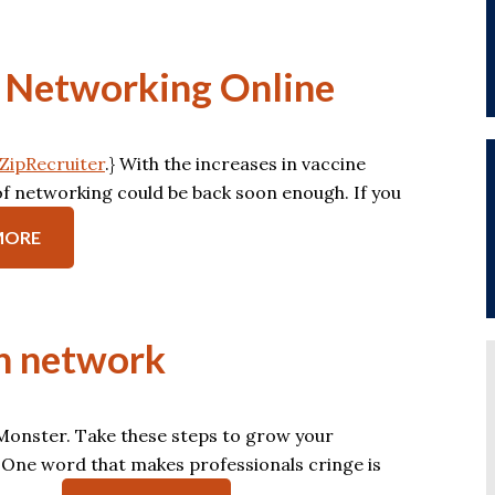
or Networking Online
ZipRecruiter
.} With the increases in vaccine
s of networking could be back soon enough. If you
MORE
ch network
n Monster. Take these steps to grow your
 One word that makes professionals cringe is