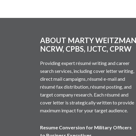
Footer
ABOUT MARTY WEITZMA
NCRW, CPBS, IJCTC, CPRW
Providing expert résumé writing and career
search services, including cover letter writing,
direct mail campaigns, résumé e-mail and
résumé fax distribution, résumé posting, and
target company research. Each résumé and
cover letter is strategically written to provide
maximum impact for your target audience.
Resume Conversion for Military Officers
to Business Executives