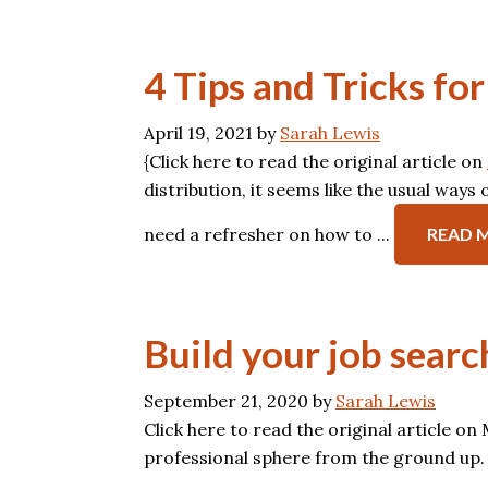
4 Tips and Tricks f
April 19, 2021
by
Sarah Lewis
{Click here to read the original article on
distribution, it seems like the usual way
need a refresher on how to ...
READ 
Build your job sear
September 21, 2020
by
Sarah Lewis
Click here to read the original article o
professional sphere from the ground up.