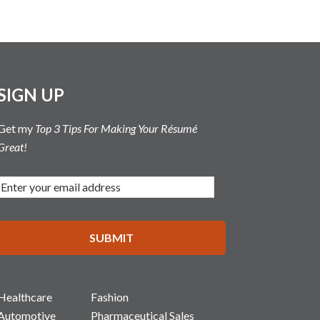
SIGN UP
Get my
Top 3 Tips For Making Your Résumé
Great!
Healthcare
Fashion
Automotive
Pharmaceutical Sales