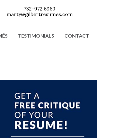
732-972 6969
marty@gilbertresumes.com
MÉS
TESTIMONIALS
CONTACT
Primary
Sidebar