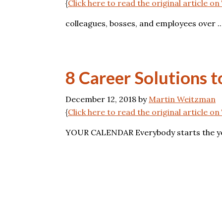
{
Click here to read the original article o
colleagues, bosses, and employees over ..
8 Career Solutions 
December 12, 2018
by
Martin Weitzman
{
Click here to read the original article 
YOUR CALENDAR Everybody starts the year 