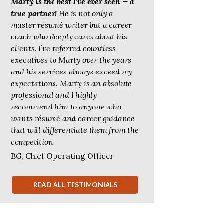
Marty is the best I’ve ever seen — a
true partner!
He is not only a
master résumé writer but a career
coach who deeply cares about his
clients. I’ve referred countless
executives to Marty over the years
and his services always exceed my
expectations. Marty is an absolute
professional and I highly
recommend him to anyone who
wants résumé and career guidance
that will differentiate them from the
competition.
BG, Chief Operating Officer
READ ALL TESTIMONIALS