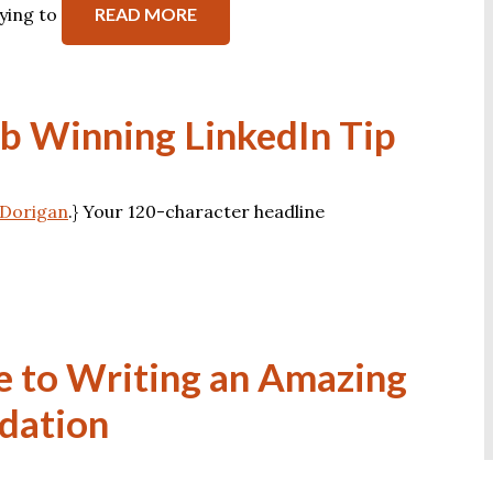
ying to
READ MORE
ob Winning LinkedIn Tip
n Dorigan
.} Your 120-character headline
e to Writing an Amazing
dation