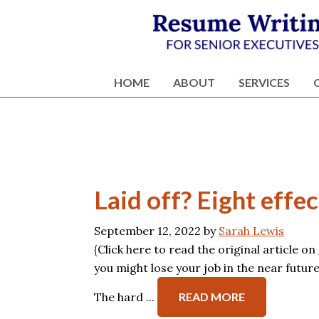
Skip
Skip
Skip
Skip
to
to
to
to
primary
content
primary
footer
Résumé
Executive
navigation
sidebar
Writing
Resume
HOME
ABOUT
SERVICES
and
Writing
Career
Services
Services
NY
Laid off? Eight effe
September 12, 2022
by
Sarah Lewis
{Click here to read the original article on
you might lose your job in the near futur
The hard ...
READ MORE