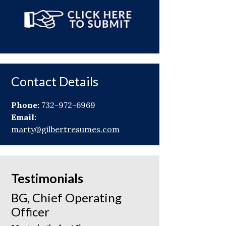
Contact Details
Phone:
732-972-6969
Email:
marty@gilbertresumes.com
Testimonials
BG, Chief Operating
Officer