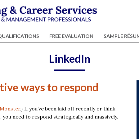
QUALIFICATIONS
FREE EVALUATION
SAMPLE RÉSU
LinkedIn
ctive ways to respond
Monster
.} If you’ve been laid off recently or think
e, you need to respond strategically and massively.