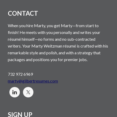
CONTACT
When you hire Marty, you get Marty—from start to
finish! He meets with you personally and writes your
résumé himself—no forms and no sub-contracted
writers. Your Marty Weitzman résumé is crafted with his
remarkable style and polish, and with a strategy that
packages and positions you for premier jobs.
732 972 6969
marty@gilbertresumes.com
SIGN UP