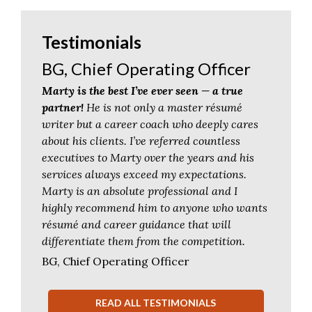
Testimonials
BG, Chief Operating Officer
Marty is the best I’ve ever seen — a true
partner!
He is not only a master résumé
writer but a career coach who deeply cares
about his clients. I’ve referred countless
executives to Marty over the years and his
services always exceed my expectations.
Marty is an absolute professional and I
highly recommend him to anyone who wants
résumé and career guidance that will
differentiate them from the competition.
BG, Chief Operating Officer
READ ALL TESTIMONIALS