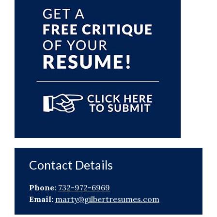
Sidebar
Contact Details
Phone:
732-972-6969
Email:
marty@gilbertresumes.com