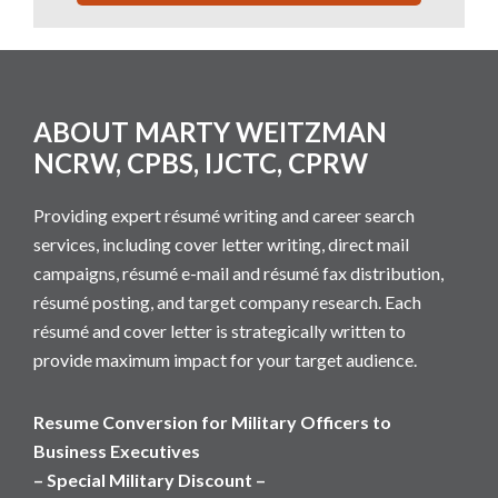
Footer
ABOUT MARTY WEITZMAN
NCRW, CPBS, IJCTC, CPRW
Providing expert résumé writing and career search
services, including cover letter writing, direct mail
campaigns, résumé e-mail and résumé fax distribution,
résumé posting, and target company research. Each
résumé and cover letter is strategically written to
provide maximum impact for your target audience.
Resume Conversion for Military Officers to
Business Executives
– Special Military Discount –