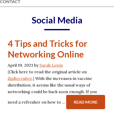
CONTACT
Social Media
4 Tips and Tricks for
Networking Online
April 19, 2021
by
Sarah Lewis
{Click here to read the original article on
ZipRecruiter
.} With the increases in vaccine
distribution, it seems like the usual ways of
networking could be back soon enough. If you
need a refresher on how to ...
READ MORE