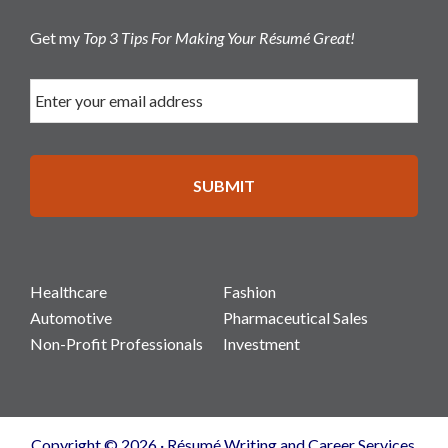
Get my
Top 3 Tips For Making Your Résumé Great!
Healthcare
Fashion
Automotive
Pharmaceutical Sales
Non-Profit Professionals
Investment
Copyright © 2026 · Résumé Writing and Career Services.