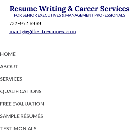
Skip
Skip
Skip
Skip
to
to
to
to
Résumé
primary
content
primary
footer
Executive
732-972 6969
Writing
navigation
sidebar
Resume
marty@gilbertresumes.com
and
Writing
Career
Services
Services
HOME
NY
ABOUT
SERVICES
QUALIFICATIONS
FREE EVALUATION
SAMPLE RÉSUMÉS
TESTIMONIALS