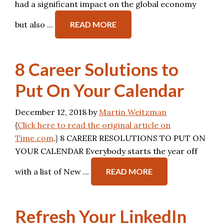
had a significant impact on the global economy
but also ...
READ MORE
8 Career Solutions to
Put On Your Calendar
December 12, 2018
by
Martin Weitzman
{
Click here to read the original article on
Time.com
.} 8 CAREER RESOLUTIONS TO PUT ON
YOUR CALENDAR Everybody starts the year off
with a list of New ...
READ MORE
Refresh Your LinkedIn