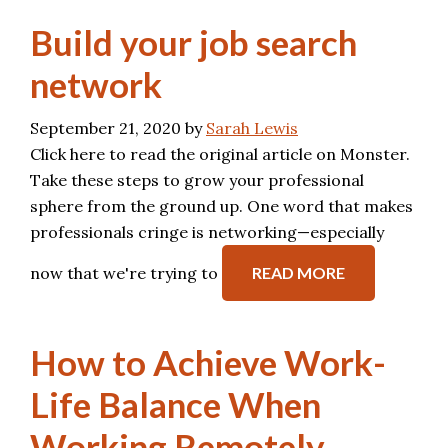
Build your job search
network
September 21, 2020
by
Sarah Lewis
Click here to read the original article on Monster.
Take these steps to grow your professional
sphere from the ground up. One word that makes
professionals cringe is networking—especially
now that we're trying to
READ MORE
How to Achieve Work-
Life Balance When
Working Remotely