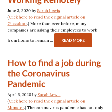
June 3, 2020
by
Sarah Lewis
{
Click here to read the original article on
Glassdoor
.} More than ever before, many
companies are asking their employees to work
from home to remain ...
READ MORE
How to find a job during
the Coronavirus
Pandemic
April 6, 2020
by
Sarah Lewis
{
Click here to read the original article on
Monster
.} The coronavirus pandemic has not only