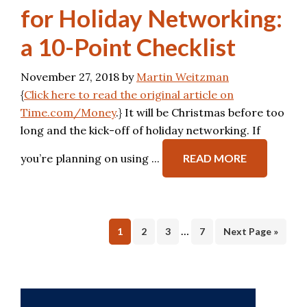
for Holiday Networking:
a 10-Point Checklist
November 27, 2018
by
Martin Weitzman
{
Click here to read the original article on
Time.com/Money
.} It will be Christmas before too
long and the kick-off of holiday networking. If
you’re planning on using ...
READ MORE
…
Page
Page
Page
Page
1
2
3
7
Next Page »
Primary