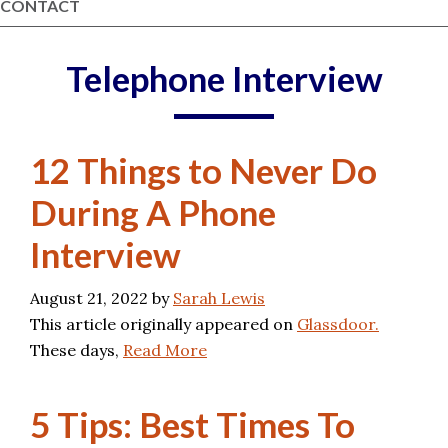
CONTACT
Telephone Interview
12 Things to Never Do
During A Phone
Interview
August 21, 2022
by
Sarah Lewis
This article originally appeared on
Glassdoor.
These days,
Read More
5 Tips: Best Times To