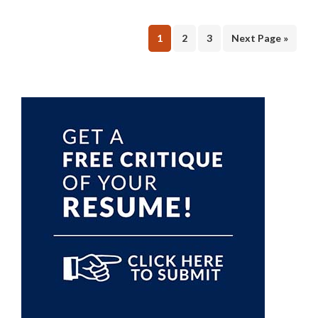
Page
Page
Page
1
2
3
Next Page »
Primary
Sidebar