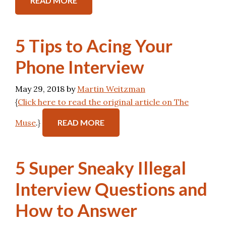
READ MORE
5 Tips to Acing Your
Phone Interview
May 29, 2018
by
Martin Weitzman
{
Click here to read the original article on The
Muse
.}
READ MORE
5 Super Sneaky Illegal
Interview Questions and
How to Answer