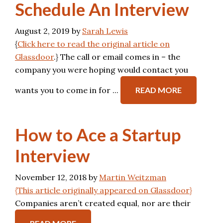
Schedule An Interview
August 2, 2019
by
Sarah Lewis
{
Click here to read the original article on
Glassdoor
.} The call or email comes in – the
company you were hoping would contact you
wants you to come in for ...
READ MORE
How to Ace a Startup
Interview
November 12, 2018
by
Martin Weitzman
{This article originally appeared on Glassdoor}
Companies aren’t created equal, nor are their