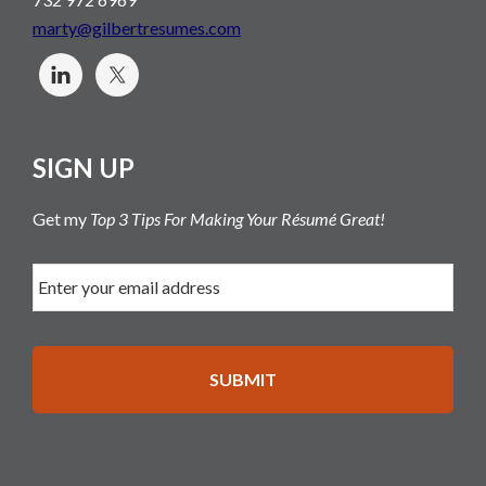
marty@gilbertresumes.com
SIGN UP
Get my
Top 3 Tips For Making Your Résumé Great!