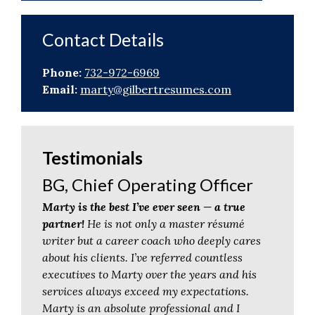
Contact Details
Phone:
732-972-6969
Email:
marty@gilbertresumes.com
Testimonials
BG, Chief Operating Officer
Marty is the best I’ve ever seen — a true
partner!
He is not only a master résumé
writer but a career coach who deeply cares
about his clients. I’ve referred countless
executives to Marty over the years and his
services always exceed my expectations.
Marty is an absolute professional and I