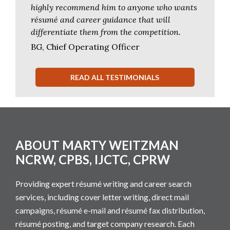
highly recommend him to anyone who wants
résumé and career guidance that will
differentiate them from the competition.
BG, Chief Operating Officer
READ ALL TESTIMONIALS
Footer
ABOUT MARTY WEITZMAN
NCRW, CPBS, IJCTC, CPRW
Providing expert résumé writing and career search
services, including cover letter writing, direct mail
campaigns, résumé e-mail and résumé fax distribution,
résumé posting, and target company research. Each