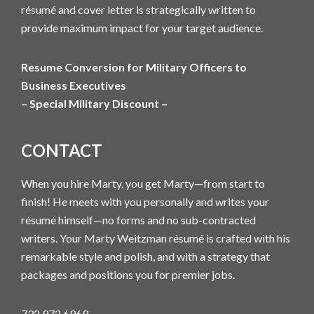
résumé and cover letter is strategically written to
provide maximum impact for your target audience.
Resume Conversion for Military Officers to
Business Executives
– Special Military Discount –
CONTACT
When you hire Marty, you get Marty—from start to
finish! He meets with you personally and writes your
résumé himself—no forms and no sub-contracted
writers. Your Marty Weitzman résumé is crafted with his
remarkable style and polish, and with a strategy that
packages and positions you for premier jobs.
732 972 6969