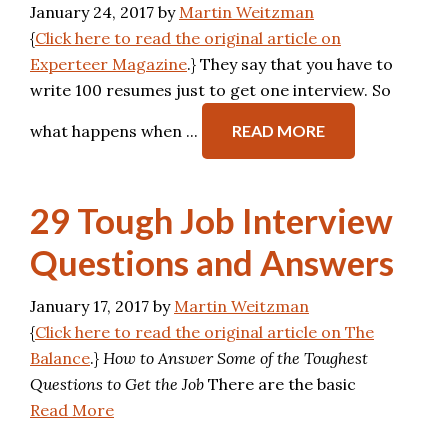
January 24, 2017
by
Martin Weitzman
{
Click here to read the original article on
Experteer Magazine
.} They say that you have to
write 100 resumes just to get one interview. So
what happens when ...
READ MORE
29 Tough Job Interview
Questions and Answers
January 17, 2017
by
Martin Weitzman
{
Click here to read the original article on The
Balance
.}
How to Answer Some of the Toughest
Questions to Get the Job
There are the basic
Read More