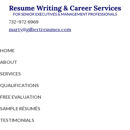
Skip
Skip
Skip
Skip
to
to
to
to
Résumé
primary
content
primary
footer
Executive
732-972 6969
Writing
navigation
sidebar
Resume
marty@gilbertresumes.com
and
Writing
Career
Services
Services
HOME
NY
ABOUT
SERVICES
QUALIFICATIONS
FREE EVALUATION
SAMPLE RÉSUMÉS
TESTIMONIALS